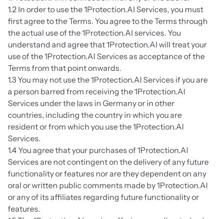
1.2 In order to use the 1Protection.AI Services, you must 
first agree to the Terms. You agree to the Terms through 
the actual use of the 1Protection.AI services. You 
understand and agree that 1Protection.AI will treat your 
use of the 1Protection.AI Services as acceptance of the 
Terms from that point onwards.
1.3 You may not use the 1Protection.AI Services if you are 
a person barred from receiving the 1Protection.AI 
Services under the laws in Germany or in other 
countries, including the country in which you are 
resident or from which you use the 1Protection.AI 
Services. 
1.4 You agree that your purchases of 1Protection.AI 
Services are not contingent on the delivery of any future 
functionality or features nor are they dependent on any 
oral or written public comments made by 1Protection.AI 
or any of its affiliates regarding future functionality or 
features.