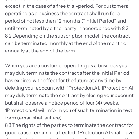
except in the case of a free trial-period. For customers 
operating as a business the contract shall run for a 
period of not less than 12 months (“Initial Period” and 
until terminated by either party in accordance with 8.2.
8.2 Depending on the subscription model, the contract 
can be terminated monthly at the end of the month or 
annually at the end of the term.
When you are a customer operating as a business you 
may duly terminate the contract after the Initial Period 
has expired with effect for the future at any time by 
deleting your account with 1Protection.AI. 1Protection.AI 
may duly terminate the contract by closing your account 
but shall observe a notice period of four (4) weeks. 
1Protection.AI will inform you of such termination in text 
form (email shall suffice).
8.3 The rights of the parties to terminate the contract for 
good cause remain unaffected. 1Protection.AI shall have 