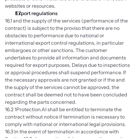
websites or resources.
Export regulations
16.1 and the supply of the services (performance of the 
contract) is subject to the proviso that there are no 
obstacles to performance due to national or 
international export control regulations, in particular 
embargoes or other sanctions. The customer 
undertakes to provide all information and documents 
required for export purposes. Delays due to inspections 
or approval procedures shall suspend performance. If 
the necessary approvals are not granted or if the and 
the supply of the services cannot be approved, the 
contract shall be deemed not to have been concluded 
regarding the parts concerned.
16.2 1Protection.AI shall be entitled to terminate the 
contract without notice if termination is necessary to 
comply with national or international legal provisions.
16.3 In the event of termination in accordance with 