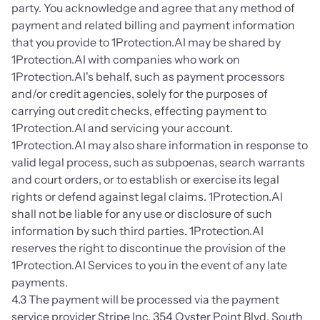
party. You acknowledge and agree that any method of 
payment and related billing and payment information 
that you provide to 1Protection.AI may be shared by 
1Protection.AI with companies who work on 
1Protection.AI's behalf, such as payment processors 
and/or credit agencies, solely for the purposes of 
carrying out credit checks, effecting payment to 
1Protection.AI and servicing your account. 
1Protection.AI may also share information in response to 
valid legal process, such as subpoenas, search warrants 
and court orders, or to establish or exercise its legal 
rights or defend against legal claims. 1Protection.AI 
shall not be liable for any use or disclosure of such 
information by such third parties. 1Protection.AI 
reserves the right to discontinue the provision of the 
1Protection.AI Services to you in the event of any late 
payments.
4.3 The payment will be processed via the payment 
service provider Stripe Inc. 354 Oyster Point Blvd. South 