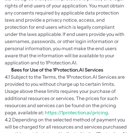
rights of end users of your application. You must obtain 
any consents required by applicable data protection 
laws and provide a privacy notice, access, and 
protection for end users which is legally compliant 
under the laws applicable. If end users provide you with 
usernames, passwords, or other login information or 
personal information, you must make the end users 
aware that the information will be available to your 
application and to 1Protection.AI.
Fees for Use of the 1Protection.AI Services
4.1 Subject to the Terms, the 1Protection.AI Services are 
provided to you without charge up to certain limits. 
Usage above these limits requires your purchase of 
additional resources or services. The prices for such 
resources and services can be found on the pricing 
page, available at: 
https://1protection.ai/pricing
.
4.2 Depending on the selected method of payment you 
will be charged for all resources and services purchased 