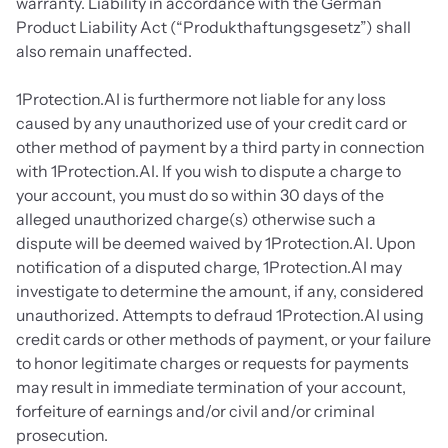
warranty. Liability in accordance with the German 
Product Liability Act (“Produkthaftungsgesetz”) shall 
also remain unaffected.
1Protection.AI is furthermore not liable for any loss 
caused by any unauthorized use of your credit card or 
other method of payment by a third party in connection 
with 1Protection.AI. If you wish to dispute a charge to 
your account, you must do so within 30 days of the 
alleged unauthorized charge(s) otherwise such a 
dispute will be deemed waived by 1Protection.AI. Upon 
notification of a disputed charge, 1Protection.AI may 
investigate to determine the amount, if any, considered 
unauthorized. Attempts to defraud 1Protection.AI using 
credit cards or other methods of payment, or your failure 
to honor legitimate charges or requests for payments 
may result in immediate termination of your account, 
forfeiture of earnings and/or civil and/or criminal 
prosecution. 