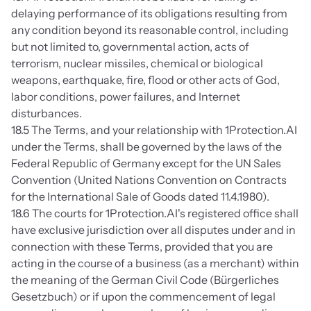
delaying performance of its obligations resulting from 
any condition beyond its reasonable control, including 
but not limited to, governmental action, acts of 
terrorism, nuclear missiles, chemical or biological 
weapons, earthquake, fire, flood or other acts of God, 
labor conditions, power failures, and Internet 
disturbances.
18.5 The Terms, and your relationship with 1Protection.AI 
under the Terms, shall be governed by the laws of the 
Federal Republic of Germany except for the UN Sales 
Convention (United Nations Convention on Contracts 
for the International Sale of Goods dated 11.4.1980).
18.6 The courts for 1Protection.AI's registered office shall 
have exclusive jurisdiction over all disputes under and in 
connection with these Terms, provided that you are 
acting in the course of a business (as a merchant) within 
the meaning of the German Civil Code (Bürgerliches 
Gesetzbuch) or if upon the commencement of legal 