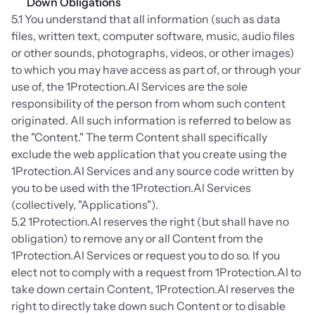
Down Obligations
5.1 You understand that all information (such as data 
files, written text, computer software, music, audio files 
or other sounds, photographs, videos, or other images) 
to which you may have access as part of, or through your 
use of, the 1Protection.AI Services are the sole 
responsibility of the person from whom such content 
originated. All such information is referred to below as 
the "Content." The term Content shall specifically 
exclude the web application that you create using the 
1Protection.AI Services and any source code written by 
you to be used with the 1Protection.AI Services 
(collectively, "Applications").
5.2 1Protection.AI reserves the right (but shall have no 
obligation) to remove any or all Content from the 
1Protection.AI Services or request you to do so. If you 
elect not to comply with a request from 1Protection.AI to 
take down certain Content, 1Protection.AI reserves the 
right to directly take down such Content or to disable 