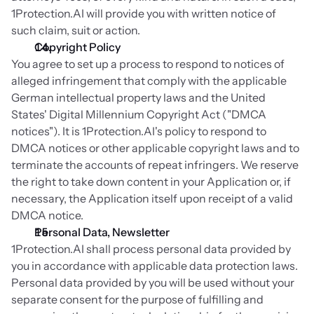
1Protection.AI will provide you with written notice of 
such claim, suit or action.
Copyright Policy
You agree to set up a process to respond to notices of 
alleged infringement that comply with the applicable 
German intellectual property laws and the United 
States' Digital Millennium Copyright Act ("DMCA 
notices"). It is 1Protection.AI's policy to respond to 
DMCA notices or other applicable copyright laws and to 
terminate the accounts of repeat infringers. We reserve 
the right to take down content in your Application or, if 
necessary, the Application itself upon receipt of a valid 
DMCA notice.
Personal Data, Newsletter
1Protection.AI shall process personal data provided by 
you in accordance with applicable data protection laws. 
Personal data provided by you will be used without your 
separate consent for the purpose of fulfilling and 