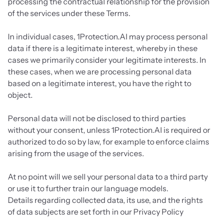
processing the contractual relationship for the provision 
of the services under these Terms.
In individual cases, 1Protection.AI may process personal 
data if there is a legitimate interest, whereby in these 
cases we primarily consider your legitimate interests. In 
these cases, when we are processing personal data 
based on a legitimate interest, you have the right to 
object.
Personal data will not be disclosed to third parties 
without your consent, unless 1Protection.AI is required or 
authorized to do so by law, for example to enforce claims 
arising from the usage of the services.
At no point will we sell your personal data to a third party 
or use it to further train our language models.
Details regarding collected data, its use, and the rights 
of data subjects are set forth in our Privacy Policy 