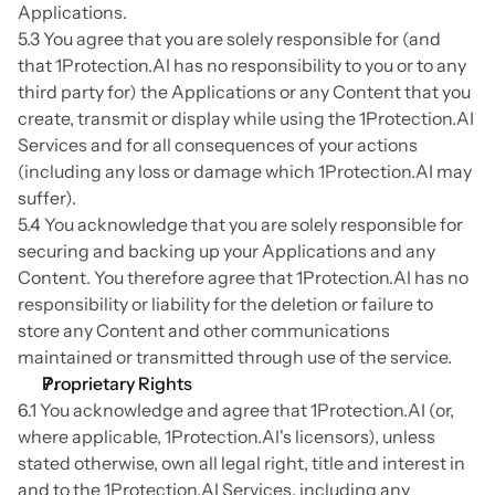
Applications.
5.3 You agree that you are solely responsible for (and 
that 1Protection.AI has no responsibility to you or to any 
third party for) the Applications or any Content that you 
create, transmit or display while using the 1Protection.AI 
Services and for all consequences of your actions 
(including any loss or damage which 1Protection.AI may 
suffer).
5.4 You acknowledge that you are solely responsible for 
securing and backing up your Applications and any 
Content. You therefore agree that 1Protection.AI has no 
responsibility or liability for the deletion or failure to 
store any Content and other communications 
maintained or transmitted through use of the service.
Proprietary Rights
6.1 You acknowledge and agree that 1Protection.AI (or, 
where applicable, 1Protection.AI's licensors), unless 
stated otherwise, own all legal right, title and interest in 
and to the 1Protection.AI Services, including any 