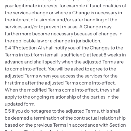
your legitimate interests, for example if functionalities of 
the services change or where a Change is necessary in 
the interest of a simpler and/or safer handling of the 
services and/or to prevent misuse. A Change may 
furthermore become necessary because of changes in 
the applicable law or a change in jurisdiction.
9.4 1Protection.AI shall notify you of the Changes to the 
Terms in text form (email is sufficient) at least 6 weeks in 
advance and shall specify when the adjusted Terms are 
to come into effect. You will be asked to agree to the 
adjusted Terms when you access the services for the 
first time after the adjusted Terms come into effect. 
When the modified Terms come into effect, they shall 
apply to the ongoing relationship of the parties in the 
updated form.
9.5 If you do not agree to the adjusted Terms, this shall 
be deemed a termination of the contractual relationship 
based on the previous Terms in accordance with Section 