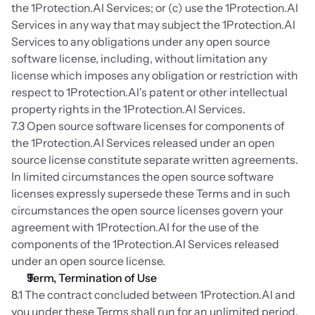
the 1Protection.AI Services; or (c) use the 1Protection.AI 
Services in any way that may subject the 1Protection.AI 
Services to any obligations under any open source 
software license, including, without limitation any 
license which imposes any obligation or restriction with 
respect to 1Protection.AI's patent or other intellectual 
property rights in the 1Protection.AI Services.
7.3 Open source software licenses for components of 
the 1Protection.AI Services released under an open 
source license constitute separate written agreements. 
In limited circumstances the open source software 
licenses expressly supersede these Terms and in such 
circumstances the open source licenses govern your 
agreement with 1Protection.AI for the use of the 
components of the 1Protection.AI Services released 
under an open source license.
Term, Termination of Use
8.1 The contract concluded between 1Protection.AI and 
you under these Terms shall run for an unlimited period, 