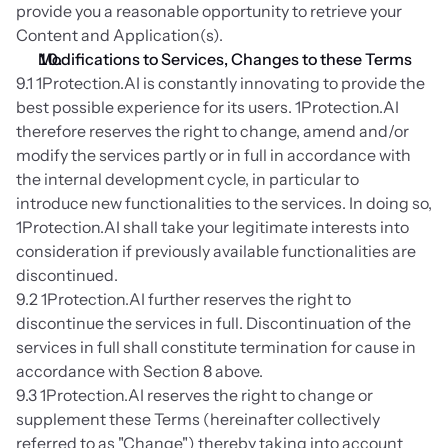
provide you a reasonable opportunity to retrieve your 
Content and Application(s).
Modifications to Services, Changes to these Terms
9.1 1Protection.AI is constantly innovating to provide the 
best possible experience for its users. 1Protection.AI 
therefore reserves the right to change, amend and/or 
modify the services partly or in full in accordance with 
the internal development cycle, in particular to 
introduce new functionalities to the services. In doing so, 
1Protection.AI shall take your legitimate interests into 
consideration if previously available functionalities are 
discontinued.
9.2 1Protection.AI further reserves the right to 
discontinue the services in full. Discontinuation of the 
services in full shall constitute termination for cause in 
accordance with Section 8 above.
9.3 1Protection.AI reserves the right to change or 
supplement these Terms (hereinafter collectively 
referred to as "Change") thereby taking into account 