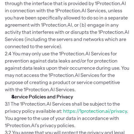
through the interface that is provided by 1Protection.AI 
in connection with the 1Protection.AI Services, unless 
you have been specifically allowed to do so in a separate 
agreement with 1Protection.AI, or (b) engage in any 
activity that interferes with or disrupts the 1Protection.AI 
Services (including the servers and networks which are 
connected to the service).
2.4 You may only use the 1Protection.AI Services for 
prevention against data leaks and/or for protection 
against data leaks upon their occurrence during use. You 
may not access the 1Protection.AI Services for the 
purpose of creating a product or service competitive 
with the 1Protection.AI Services.
Service Policies and Privacy
3.1 The 1Protection.AI Services shall be subject to the 
privacy policy available at: 
https://1protection.ai/privacy
. 
You agree to the use of your data in accordance with 
1Protection.AI's privacy policies.
3.2 You agree that you will protect the privacy and legal 