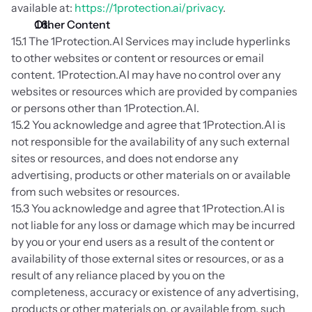
available at: 
https://1protection.ai/privacy
.
Other Content
15.1 The 1Protection.AI Services may include hyperlinks 
to other websites or content or resources or email 
content. 1Protection.AI may have no control over any 
websites or resources which are provided by companies 
or persons other than 1Protection.AI.
15.2 You acknowledge and agree that 1Protection.AI is 
not responsible for the availability of any such external 
sites or resources, and does not endorse any 
advertising, products or other materials on or available 
from such websites or resources.
15.3 You acknowledge and agree that 1Protection.AI is 
not liable for any loss or damage which may be incurred 
by you or your end users as a result of the content or 
availability of those external sites or resources, or as a 
result of any reliance placed by you on the 
completeness, accuracy or existence of any advertising, 
products or other materials on, or available from, such 