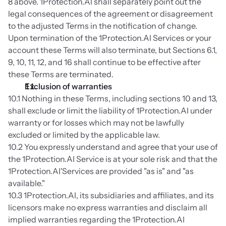
8 above. 1Protection.AI shall separately point out the 
legal consequences of the agreement or disagreement 
to the adjusted Terms in the notification of change. 
Upon termination of the 1Protection.AI Services or your 
account these Terms will also terminate, but Sections 6.1, 
9, 10, 11, 12, and 16 shall continue to be effective after 
these Terms are terminated.
Exclusion of warranties
10.1 Nothing in these Terms, including sections 10 and 13, 
shall exclude or limit the liability of 1Protection.AI under 
warranty or for losses which may not be lawfully 
excluded or limited by the applicable law.
10.2 You expressly understand and agree that your use of 
the 1Protection.AI Service is at your sole risk and that the 
1Protection.AI'Services are provided "as is" and "as 
available."
10.3 1Protection.AI, its subsidiaries and affiliates, and its 
licensors make no express warranties and disclaim all 
implied warranties regarding the 1Protection.AI 