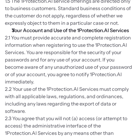
1.5 The 1Protection.AI service offerings are directed only 
to business customers. Standard business conditions of 
the customer do not apply, regardless of whether we 
expressly object to them in a particular case or not.
Your Account and Use of the 1Protection.AI Services
2.1 You must provide accurate and complete registration 
information when registering to use the 1Protection.AI 
Services. You are responsible for the security of your 
passwords and for any use of your account. If you 
become aware of any unauthorized use of your password 
or of your account, you agree to notify 1Protection.AI 
immediately.
2.2 Your use of the 1Protection.AI Services must comply 
with all applicable laws, regulations, and ordinances, 
including any laws regarding the export of data or 
software.
2.3 You agree that you will not (a) access (or attempt to 
access) the administrative interface of the 
1Protection.AI Services by any means other than 