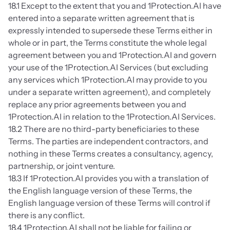
18.1 Except to the extent that you and 1Protection.AI have 
entered into a separate written agreement that is 
expressly intended to supersede these Terms either in 
whole or in part, the Terms constitute the whole legal 
agreement between you and 1Protection.AI and govern 
your use of the 1Protection.AI Services (but excluding 
any services which 1Protection.AI may provide to you 
under a separate written agreement), and completely 
replace any prior agreements between you and 
1Protection.AI in relation to the 1Protection.AI Services.
18.2 There are no third-party beneficiaries to these 
Terms. The parties are independent contractors, and 
nothing in these Terms creates a consultancy, agency, 
partnership, or joint venture.
18.3 If 1Protection.AI provides you with a translation of 
the English language version of these Terms, the 
English language version of these Terms will control if 
there is any conflict.
18.4 1Protection.AI shall not be liable for failing or 