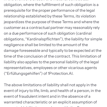
obligation, where the fulfillment of such obligation is a 
prerequisite for the proper performance of the legal 
relationship established by these Terms, its violation 
jeopardizes the purpose of these Terms and where the 
customer as a contractual partner may reasonably rely 
on a due performance of such obligation (cardinal 
obligations, “Kardinalspflichten”), the liability for simple 
negligence shall be limited to the amount of the 
damage foreseeable and typically to be expected at the 
time of the conclusion of the contract. This limitation of 
liability also applies to the personal liability of the legal 
representatives, employees or other vicarious agents 
(“Erfüllungsgehilfen”) of 1Protection.AI.
The above limitations of liability shall not apply in the 
event of injury to life, limb, and health of a person, in the 
event of fraudulent intent and in the absence of a 
warranted characteristic or an explicit assumption of 