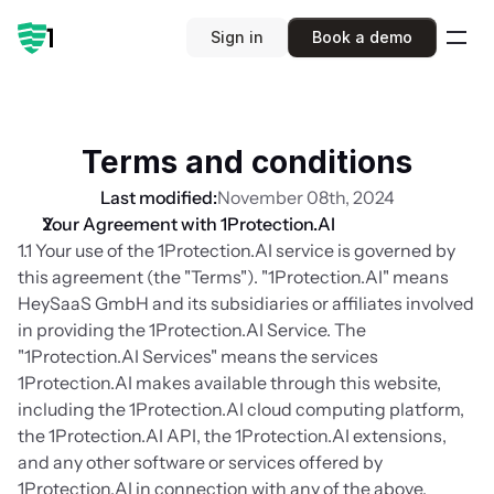
Sign in
Book a demo
Terms and conditions
Last modified:
November 08th, 2024
Your Agreement with 1Protection.AI
1.1 Your use of the 1Protection.AI service is governed by 
this agreement (the "Terms"). "1Protection.AI" means 
HeySaaS GmbH and its subsidiaries or affiliates involved 
in providing the 1Protection.AI Service. The 
"1Protection.AI Services" means the services 
1Protection.AI makes available through this website, 
including the 1Protection.AI cloud computing platform, 
the 1Protection.AI API, the 1Protection.AI extensions, 
and any other software or services offered by 
1Protection.AI in connection with any of the above.