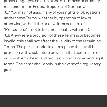
proceedings, you have no place of business or ordinary 
residence in the Federal Republic of Germany.
18.7 You may not assign any of your rights or obligations 
under these Terms, whether by operation of law or 
otherwise, without the prior written consent of 
1Protection.AI (not to be unreasonably withheld).
18.8 Anywhere a provision of these Terms is or becomes 
invalid, this shall not affect the validity of the remaining 
Terms. The parties undertake to replace the invalid 
provision with a substitute provision that comes as close 
as possible to the invalid provision in economic and legal 
terms. The same shall apply in the event of a regulatory 
gap.