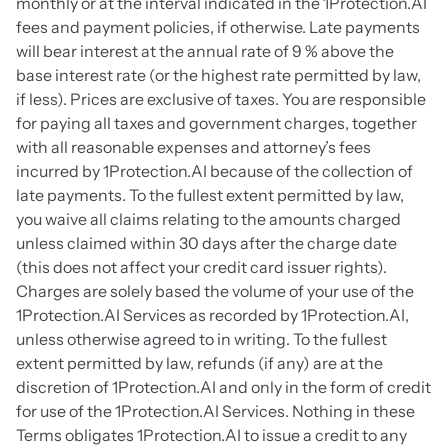
monthly or at the interval indicated in the 1Protection.AI 
fees and payment policies, if otherwise. Late payments 
will bear interest at the annual rate of 9 % above the 
base interest rate (or the highest rate permitted by law, 
if less). Prices are exclusive of taxes. You are responsible 
for paying all taxes and government charges, together 
with all reasonable expenses and attorney’s fees 
incurred by 1Protection.AI because of the collection of 
late payments. To the fullest extent permitted by law, 
you waive all claims relating to the amounts charged 
unless claimed within 30 days after the charge date 
(this does not affect your credit card issuer rights). 
Charges are solely based the volume of your use of the 
1Protection.AI Services as recorded by 1Protection.AI, 
unless otherwise agreed to in writing. To the fullest 
extent permitted by law, refunds (if any) are at the 
discretion of 1Protection.AI and only in the form of credit 
for use of the 1Protection.AI Services. Nothing in these 
Terms obligates 1Protection.AI to issue a credit to any 