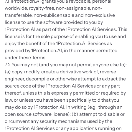
7.1 1Protection.AI grants you a revocable, personal, 
worldwide, royalty-free, non-assignable, non-
transferable, non-sublicensable and non-exclusive 
license to use the software provided to you by 
1Protection.AI as part of the 1Protection.AI Services. This 
license is for the sole purpose of enabling you to use and 
enjoy the benefit of the 1Protection.AI Services as 
provided by 1Protection.AI, in the manner permitted 
under these Terms.
7.2 You may not (and you may not permit anyone else to): 
(a) copy, modify, create a derivative work of, reverse 
engineer, decompile or otherwise attempt to extract the 
source code of the 1Protection.AI Services or any part 
thereof, unless this is expressly permitted or required by 
law, or unless you have been specifically told that you 
may do so by 1Protection.AI, in writing (e.g., through an 
open source software license); (b) attempt to disable or 
circumvent any security mechanisms used by the 
1Protection.AI Services or any applications running on 