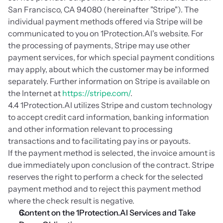
San Francisco, CA 94080 (hereinafter "Stripe"). The 
individual payment methods offered via Stripe will be 
communicated to you on 1Protection.AI's website. For 
the processing of payments, Stripe may use other 
payment services, for which special payment conditions 
may apply, about which the customer may be informed 
separately. Further information on Stripe is available on 
the Internet at 
https://stripe.com/
.
4.4 1Protection.AI utilizes Stripe and custom technology 
to accept credit card information, banking information 
and other information relevant to processing 
transactions and to facilitating pay ins or payouts. 
If the payment method is selected, the invoice amount is 
due immediately upon conclusion of the contract. Stripe 
reserves the right to perform a check for the selected 
payment method and to reject this payment method 
where the check result is negative.
Content on the 1Protection.AI Services and Take 