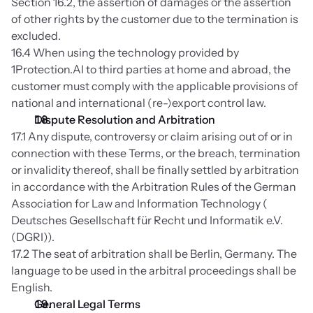
Section 16.2, the assertion of damages or the assertion 
of other rights by the customer due to the termination is 
excluded.
16.4 When using the technology provided by 
1Protection.AI to third parties at home and abroad, the 
customer must comply with the applicable provisions of 
national and international (re-)export control law.
Dispute Resolution and Arbitration
17.1 Any dispute, controversy or claim arising out of or in 
connection with these Terms, or the breach, termination 
or invalidity thereof, shall be finally settled by arbitration 
in accordance with the Arbitration Rules of the German 
Association for Law and Information Technology ( 
Deutsches Gesellschaft für Recht und Informatik e.V. 
(DGRI)).
17.2 The seat of arbitration shall be Berlin, Germany. The 
language to be used in the arbitral proceedings shall be 
English.
General Legal Terms