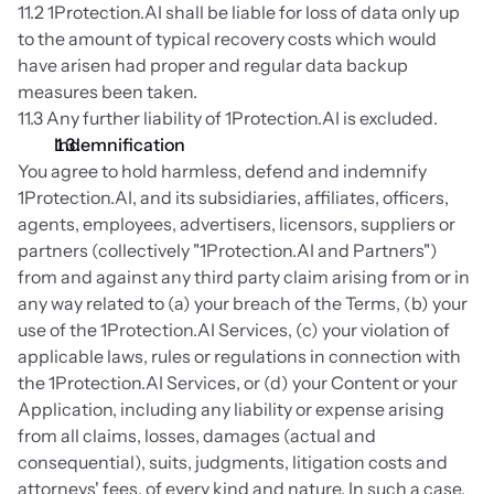
11.2 1Protection.AI shall be liable for loss of data only up 
to the amount of typical recovery costs which would 
have arisen had proper and regular data backup 
measures been taken.
11.3 Any further liability of 1Protection.AI is excluded.
Indemnification
You agree to hold harmless, defend and indemnify 
1Protection.AI, and its subsidiaries, affiliates, officers, 
agents, employees, advertisers, licensors, suppliers or 
partners (collectively "1Protection.AI and Partners") 
from and against any third party claim arising from or in 
any way related to (a) your breach of the Terms, (b) your 
use of the 1Protection.AI Services, (c) your violation of 
applicable laws, rules or regulations in connection with 
the 1Protection.AI Services, or (d) your Content or your 
Application, including any liability or expense arising 
from all claims, losses, damages (actual and 
consequential), suits, judgments, litigation costs and 
attorneys' fees, of every kind and nature. In such a case, 