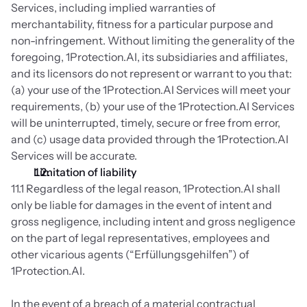
Services, including implied warranties of 
merchantability, fitness for a particular purpose and 
non-infringement. Without limiting the generality of the 
foregoing, 1Protection.AI, its subsidiaries and affiliates, 
and its licensors do not represent or warrant to you that: 
(a) your use of the 1Protection.AI Services will meet your 
requirements, (b) your use of the 1Protection.AI Services 
will be uninterrupted, timely, secure or free from error, 
and (c) usage data provided through the 1Protection.AI 
Services will be accurate.
Limitation of liability
11.1 Regardless of the legal reason, 1Protection.AI shall 
only be liable for damages in the event of intent and 
gross negligence, including intent and gross negligence 
on the part of legal representatives, employees and 
other vicarious agents (“Erfüllungsgehilfen”) of 
1Protection.AI.
In the event of a breach of a material contractual 