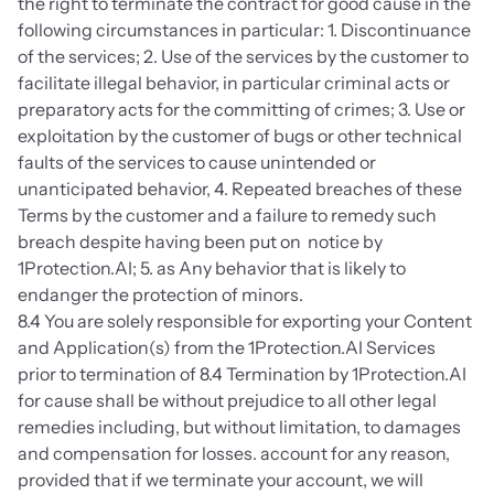
the right to terminate the contract for good cause in the 
following circumstances in particular: 1. Discontinuance 
of the services; 2. Use of the services by the customer to 
facilitate illegal behavior, in particular criminal acts or 
preparatory acts for the committing of crimes; 3. Use or 
exploitation by the customer of bugs or other technical 
faults of the services to cause unintended or 
unanticipated behavior, 4. Repeated breaches of these 
Terms by the customer and a failure to remedy such 
breach despite having been put on  notice by 
1Protection.AI; 5. as Any behavior that is likely to 
endanger the protection of minors.
8.4 You are solely responsible for exporting your Content 
and Application(s) from the 1Protection.AI Services 
prior to termination of 8.4 Termination by 1Protection.AI 
for cause shall be without prejudice to all other legal 
remedies including, but without limitation, to damages 
and compensation for losses. account for any reason, 
provided that if we terminate your account, we will 