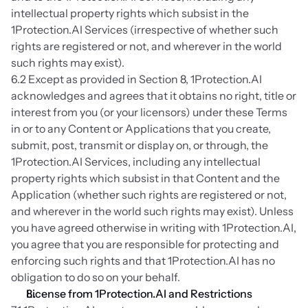
intellectual property rights which subsist in the 
1Protection.AI Services (irrespective of whether such 
rights are registered or not, and wherever in the world 
such rights may exist).
6.2 Except as provided in Section 8, 1Protection.AI 
acknowledges and agrees that it obtains no right, title or 
interest from you (or your licensors) under these Terms 
in or to any Content or Applications that you create, 
submit, post, transmit or display on, or through, the 
1Protection.AI Services, including any intellectual 
property rights which subsist in that Content and the 
Application (whether such rights are registered or not, 
and wherever in the world such rights may exist). Unless 
you have agreed otherwise in writing with 1Protection.AI, 
you agree that you are responsible for protecting and 
enforcing such rights and that 1Protection.AI has no 
obligation to do so on your behalf.
License from 1Protection.AI and Restrictions